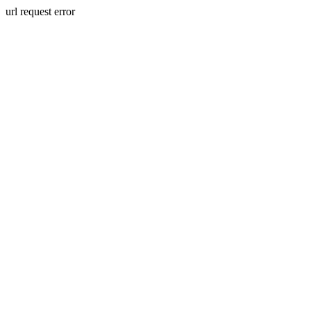
url request error