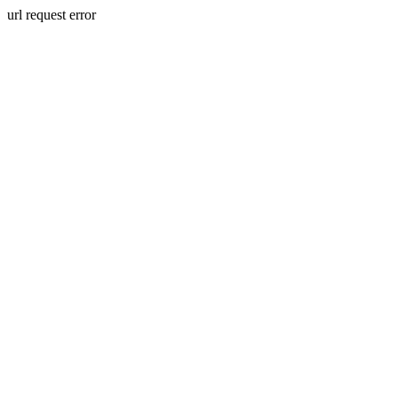
url request error