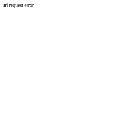
url request error