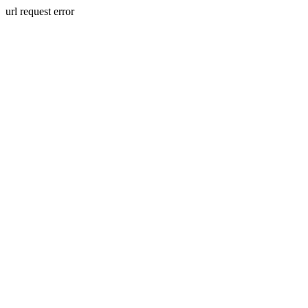
url request error