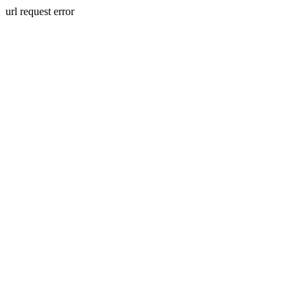
url request error