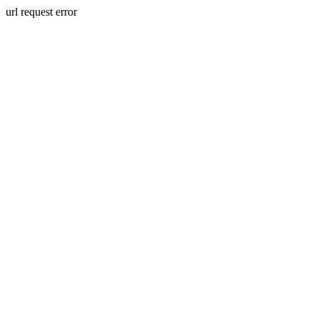
url request error