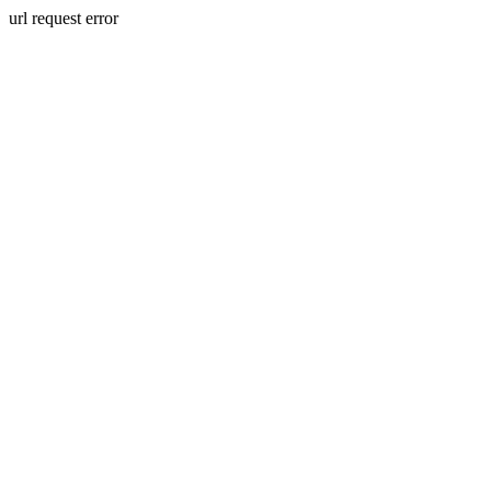
url request error